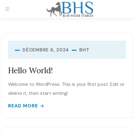
BHT
DÉCEMBRE 6, 2024
Hello World!
Welcome to WordPress. This is your first post. Edit or
delete it, then start writing!
READ MORE