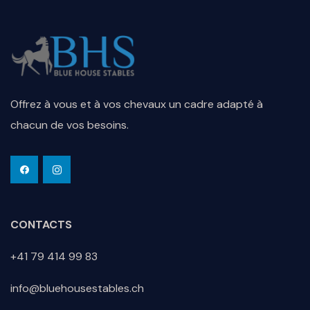
Offrez à vous et à vos chevaux un cadre adapté à
chacun de vos besoins.
CONTACTS
+41 79 414 99 83
info@bluehousestables.ch