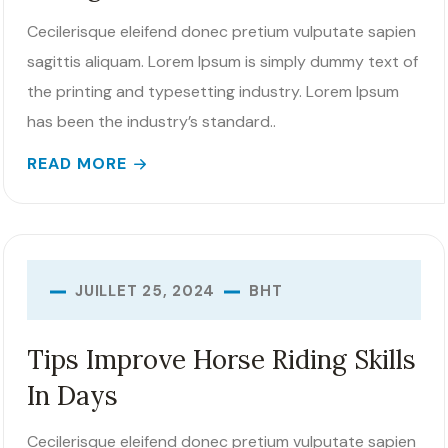
Cecilerisque eleifend donec pretium vulputate sapien
sagittis aliquam. Lorem Ipsum is simply dummy text of
the printing and typesetting industry. Lorem Ipsum
has been the industry’s standard..
READ MORE
BHT
JUILLET 25, 2024
Tips Improve Horse Riding Skills
In Days
Cecilerisque eleifend donec pretium vulputate sapien