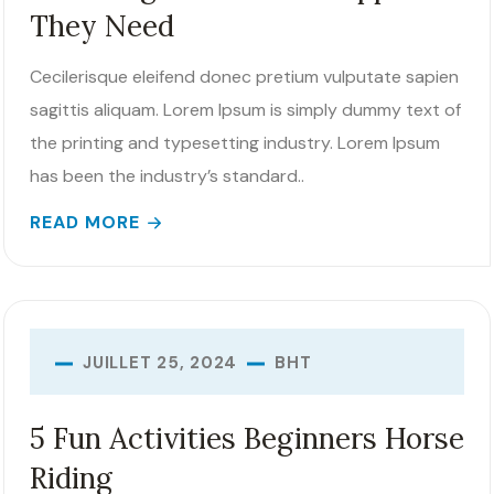
They Need
Cecilerisque eleifend donec pretium vulputate sapien
sagittis aliquam. Lorem Ipsum is simply dummy text of
the printing and typesetting industry. Lorem Ipsum
has been the industry’s standard..
READ MORE
BHT
JUILLET 25, 2024
5 Fun Activities Beginners Horse
Riding