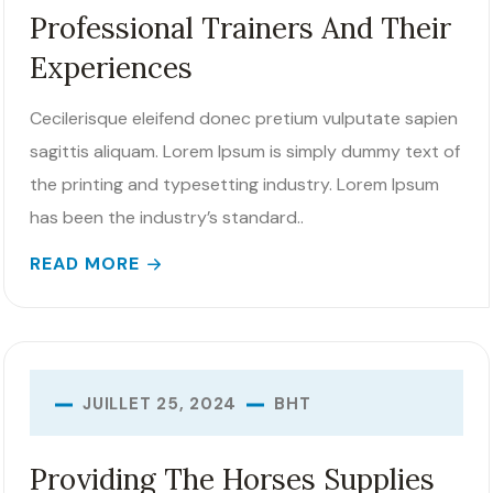
Professional Trainers And Their
Experiences
Cecilerisque eleifend donec pretium vulputate sapien
sagittis aliquam. Lorem Ipsum is simply dummy text of
the printing and typesetting industry. Lorem Ipsum
has been the industry’s standard..
READ MORE
BHT
JUILLET 25, 2024
Providing The Horses Supplies