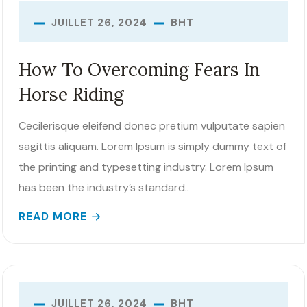
BHT
JUILLET 26, 2024
How To Overcoming Fears In
Horse Riding
Cecilerisque eleifend donec pretium vulputate sapien
sagittis aliquam. Lorem Ipsum is simply dummy text of
the printing and typesetting industry. Lorem Ipsum
has been the industry’s standard..
READ MORE
BHT
JUILLET 26, 2024