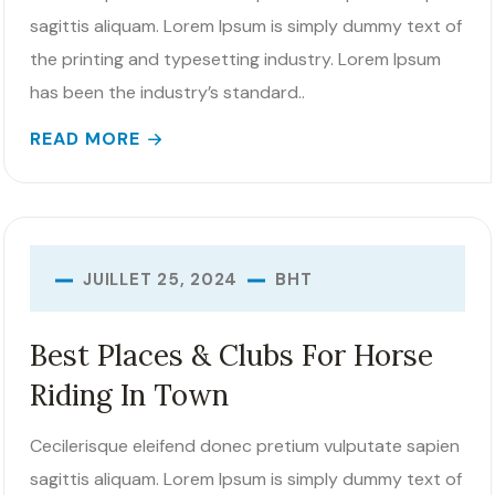
sagittis aliquam. Lorem Ipsum is simply dummy text of
the printing and typesetting industry. Lorem Ipsum
has been the industry’s standard..
READ MORE
BHT
JUILLET 25, 2024
Best Places & Clubs For Horse
Riding In Town
Cecilerisque eleifend donec pretium vulputate sapien
sagittis aliquam. Lorem Ipsum is simply dummy text of