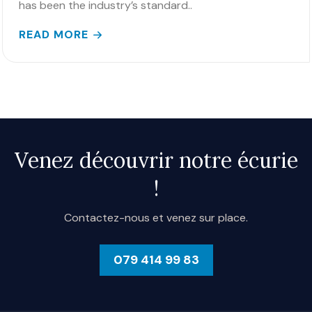
has been the industry’s standard..
READ MORE
Venez découvrir notre écurie
!
Contactez-nous et venez sur place.
079 414 99 83