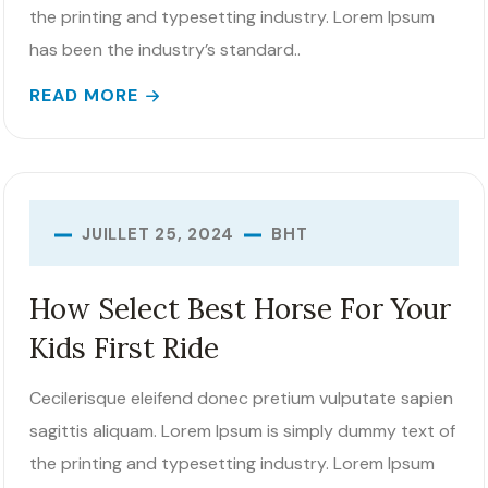
the printing and typesetting industry. Lorem Ipsum
has been the industry’s standard..
READ MORE
BHT
JUILLET 25, 2024
How Select Best Horse For Your
Kids First Ride
Cecilerisque eleifend donec pretium vulputate sapien
sagittis aliquam. Lorem Ipsum is simply dummy text of
the printing and typesetting industry. Lorem Ipsum