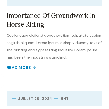
Importance Of Groundwork In
Horse Riding
Cecilerisque eleifend donec pretium vulputate sapien
sagittis aliquam. Lorem Ipsum is simply dummy text of
the printing and typesetting industry. Lorem Ipsum
has been the industry’s standard..
READ MORE
BHT
JUILLET 25, 2024