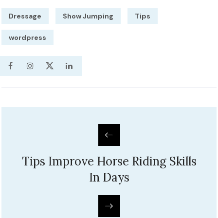
Dressage
Show Jumping
Tips
wordpress
Tips Improve Horse Riding Skills
In Days