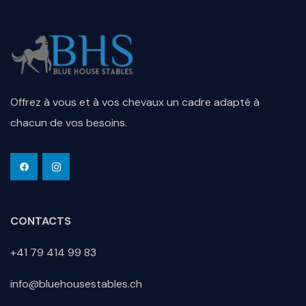
Offrez à vous et à vos chevaux un cadre adapté à
chacun de vos besoins.
CONTACTS
+41 79 414 99 83
info@bluehousestables.ch