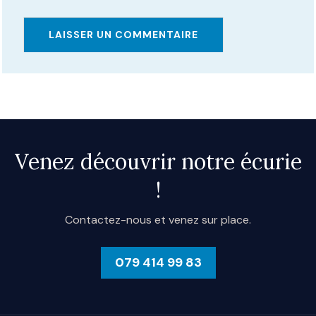
Alternative:
Venez découvrir notre écurie
!
Contactez-nous et venez sur place.
079 414 99 83