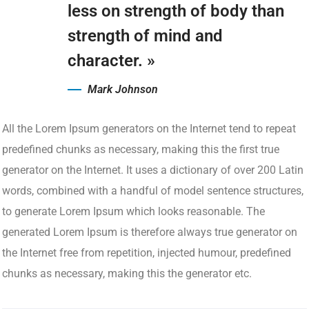
less on strength of body than
strength of mind and
character. »
Mark Johnson
All the Lorem Ipsum generators on the Internet tend to repeat
predefined chunks as necessary, making this the first true
generator on the Internet. It uses a dictionary of over 200 Latin
words, combined with a handful of model sentence structures,
to generate Lorem Ipsum which looks reasonable. The
generated Lorem Ipsum is therefore always true generator on
the Internet free from repetition, injected humour, predefined
chunks as necessary, making this the generator etc.