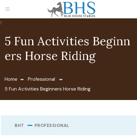
5 Fun Activities Beginn
ers Horse Riding
Home
Professional
5 Fun Activities Beginners Horse Riding
BHT
PROFESSIONAL