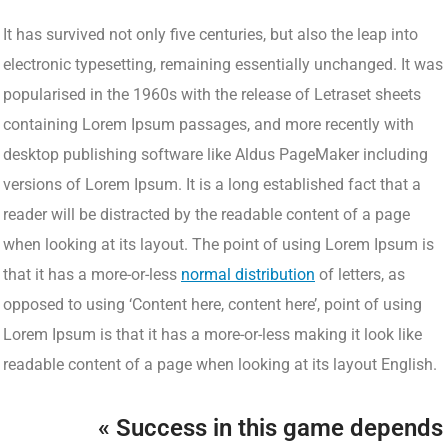
It has survived not only five centuries, but also the leap into
electronic typesetting, remaining essentially unchanged. It was
popularised in the 1960s with the release of Letraset sheets
containing Lorem Ipsum passages, and more recently with
desktop publishing software like Aldus PageMaker including
versions of Lorem Ipsum. It is a long established fact that a
reader will be distracted by the readable content of a page
when looking at its layout. The point of using Lorem Ipsum is
that it has a more-or-less
normal distribution
of letters, as
opposed to using ‘Content here, content here’, point of using
Lorem Ipsum is that it has a more-or-less making it look like
readable content of a page when looking at its layout English.
« Success in this game depends