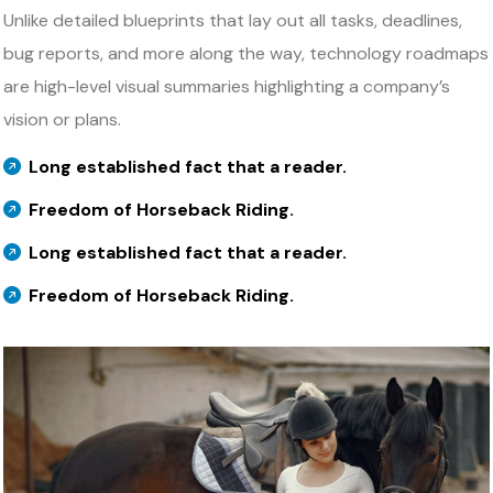
Unlike detailed blueprints that lay out all tasks, deadlines,
bug reports, and more along the way, technology roadmaps
are high-level visual summaries highlighting a company’s
vision or plans.
Long established fact that a reader.
Freedom of Horseback Riding.
Long established fact that a reader.
Freedom of Horseback Riding.