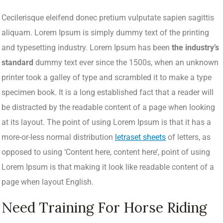
Cecilerisque eleifend donec pretium vulputate sapien sagittis
aliquam. Lorem Ipsum is simply dummy text of the printing
and typesetting industry. Lorem Ipsum has been
the industry’s
standard
dummy text ever since the 1500s, when an unknown
printer took a galley of type and scrambled it to make a type
specimen book. It is a long established fact that a reader will
be distracted by the readable content of a page when looking
at its layout. The point of using Lorem Ipsum is that it has a
more-or-less normal distribution
letraset sheets
of letters, as
opposed to using ‘Content here, content here’, point of using
Lorem Ipsum is that making it look like readable content of a
page when layout English.
Need Training For Horse Riding