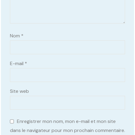
Nom
*
E-mail
*
Site web
Enregistrer mon nom, mon e-mail et mon site
dans le navigateur pour mon prochain commentaire.