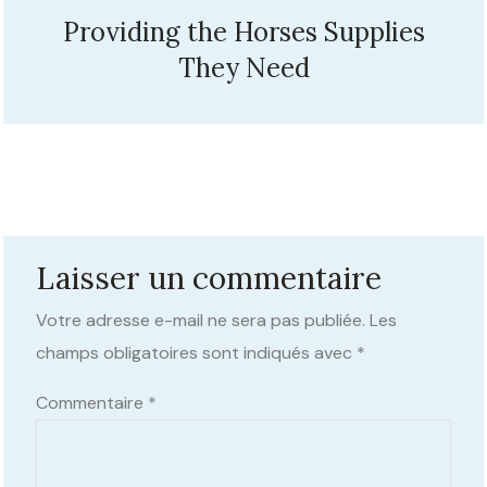
Providing the Horses Supplies
They Need
Laisser un commentaire
Votre adresse e-mail ne sera pas publiée.
Les
champs obligatoires sont indiqués avec
*
Commentaire
*