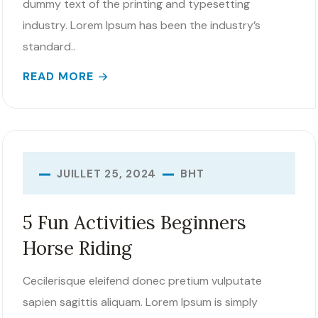
dummy text of the printing and typesetting
industry. Lorem Ipsum has been the industry’s
standard..
READ MORE
BHT
JUILLET 25, 2024
5 Fun Activities Beginners
Horse Riding
Cecilerisque eleifend donec pretium vulputate
sapien sagittis aliquam. Lorem Ipsum is simply