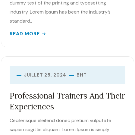
dummy text of the printing and typesetting
industry. Lorem Ipsum has been the industry’s
standard..
READ MORE
BHT
JUILLET 25, 2024
Professional Trainers And Their
Experiences
Cecilerisque eleifend donec pretium vulputate
sapien sagittis aliquam. Lorem Ipsum is simply