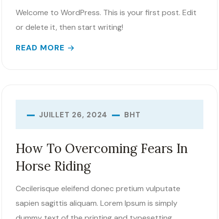
Welcome to WordPress. This is your first post. Edit
or delete it, then start writing!
READ MORE
BHT
JUILLET 26, 2024
How To Overcoming Fears In
Horse Riding
Cecilerisque eleifend donec pretium vulputate
sapien sagittis aliquam. Lorem Ipsum is simply
dummy text of the printing and typesetting