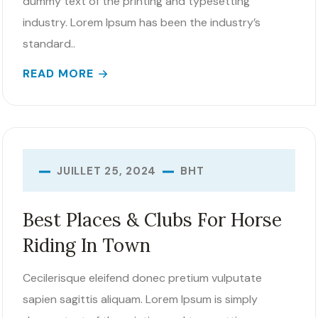
dummy text of the printing and typesetting
industry. Lorem Ipsum has been the industry’s
standard..
READ MORE
BHT
JUILLET 25, 2024
Best Places & Clubs For Horse
Riding In Town
Cecilerisque eleifend donec pretium vulputate
sapien sagittis aliquam. Lorem Ipsum is simply