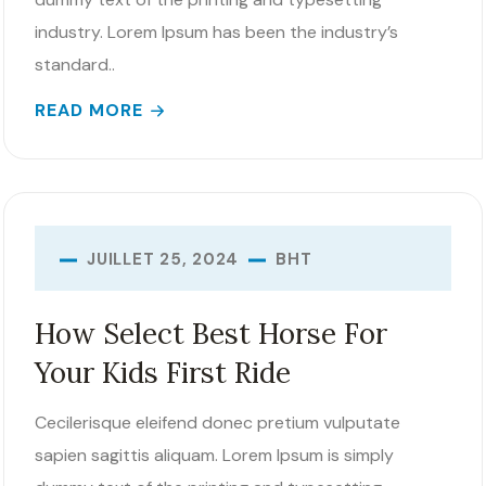
industry. Lorem Ipsum has been the industry’s
standard..
READ MORE
BHT
JUILLET 25, 2024
How Select Best Horse For
Your Kids First Ride
Cecilerisque eleifend donec pretium vulputate
sapien sagittis aliquam. Lorem Ipsum is simply