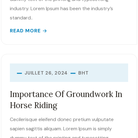
industry. Lorem Ipsum has been the industry’s
standard..
READ MORE
BHT
JUILLET 26, 2024
Importance Of Groundwork In
Horse Riding
Cecilerisque eleifend donec pretium vulputate
sapien sagittis aliquam. Lorem Ipsum is simply
dummy text of the printing and typesetting