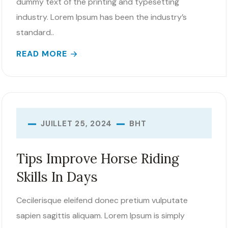
dummy text of the printing and typesetting
industry. Lorem Ipsum has been the industry’s
standard..
READ MORE
BHT
JUILLET 25, 2024
Tips Improve Horse Riding
Skills In Days
Cecilerisque eleifend donec pretium vulputate
sapien sagittis aliquam. Lorem Ipsum is simply