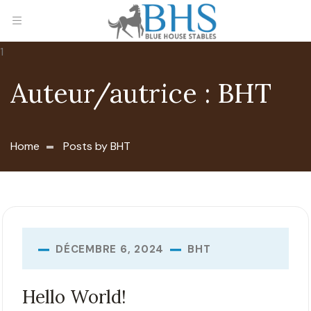
Auteur/autrice :
BHT
Home
Posts by BHT
BHT
DÉCEMBRE 6, 2024
Hello World!