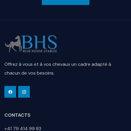
Offrez à vous et à vos chevaux un cadre adapté à
chacun de vos besoins.
CONTACTS
+41 79 414 99 83