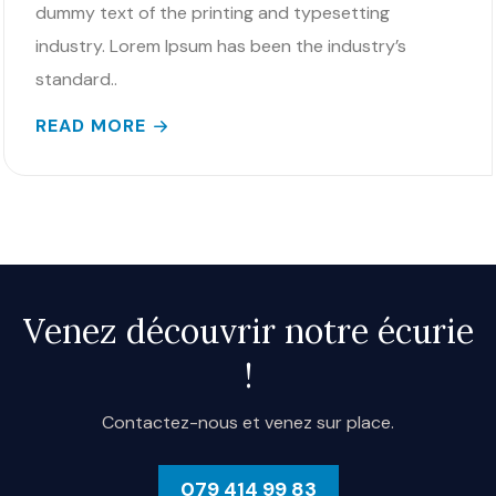
dummy text of the printing and typesetting
industry. Lorem Ipsum has been the industry’s
standard..
READ MORE
Venez découvrir notre écurie
!
Contactez-nous et venez sur place.
079 414 99 83