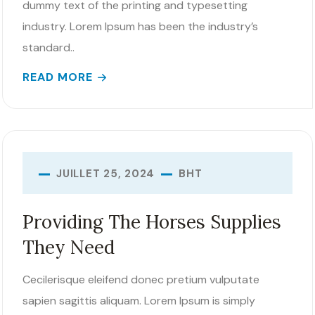
dummy text of the printing and typesetting
industry. Lorem Ipsum has been the industry’s
standard..
READ MORE
BHT
JUILLET 25, 2024
Providing The Horses Supplies
They Need
Cecilerisque eleifend donec pretium vulputate
sapien sagittis aliquam. Lorem Ipsum is simply